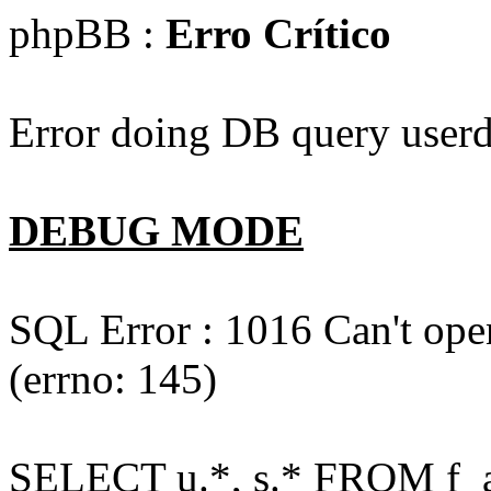
phpBB :
Erro Crítico
Error doing DB query userd
DEBUG MODE
SQL Error : 1016 Can't open
(errno: 145)
SELECT u.*, s.* FROM f_act