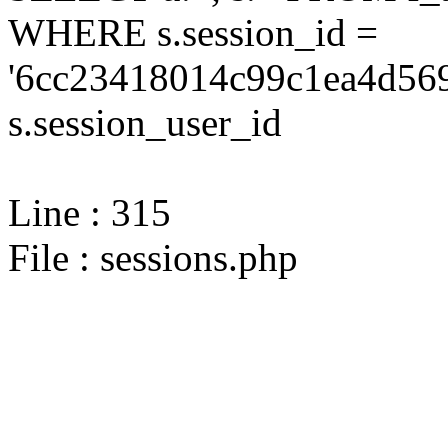
WHERE s.session_id =
'6cc23418014c99c1ea4d569
s.session_user_id
Line : 315
File : sessions.php