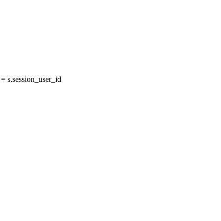
 s.session_user_id