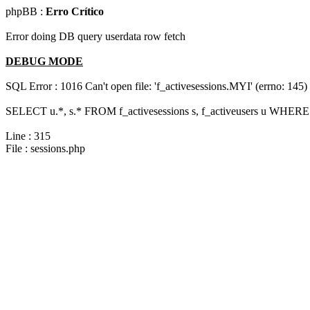
phpBB :
Erro Crítico
Error doing DB query userdata row fetch
DEBUG MODE
SQL Error : 1016 Can't open file: 'f_activesessions.MYI' (errno: 145)
SELECT u.*, s.* FROM f_activesessions s, f_activeusers u WHERE 
Line : 315
File : sessions.php