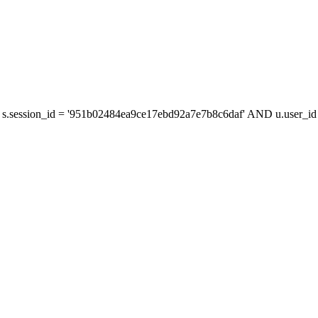
s.session_id = '951b02484ea9ce17ebd92a7e7b8c6daf' AND u.user_id =