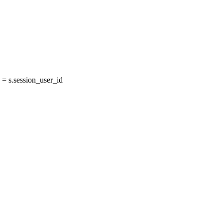
= s.session_user_id