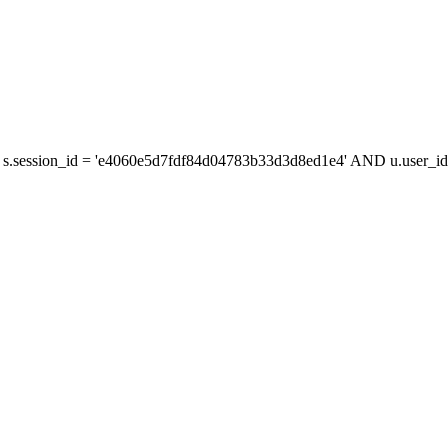
s.session_id = 'e4060e5d7fdf84d04783b33d3d8ed1e4' AND u.user_id 