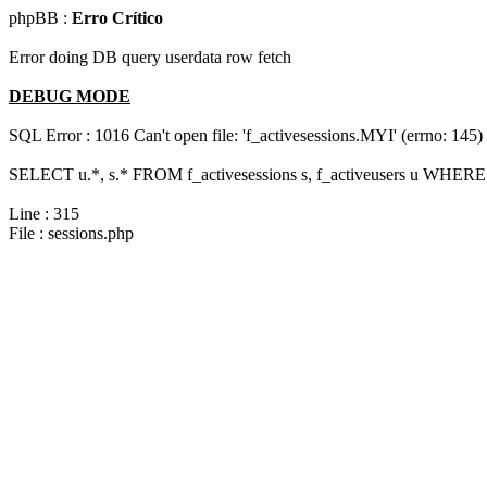
phpBB :
Erro Crítico
Error doing DB query userdata row fetch
DEBUG MODE
SQL Error : 1016 Can't open file: 'f_activesessions.MYI' (errno: 145)
SELECT u.*, s.* FROM f_activesessions s, f_activeusers u WHERE 
Line : 315
File : sessions.php