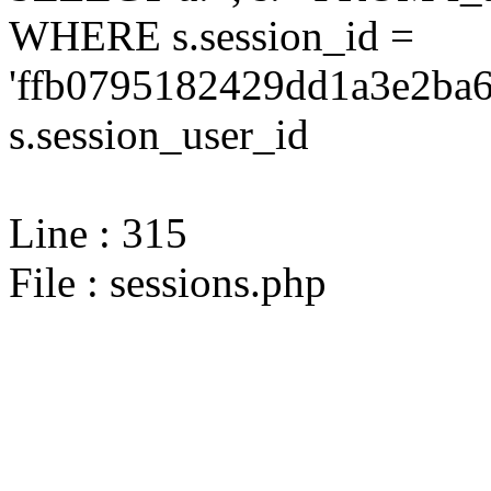
WHERE s.session_id =
'ffb0795182429dd1a3e2ba6
s.session_user_id
Line : 315
File : sessions.php