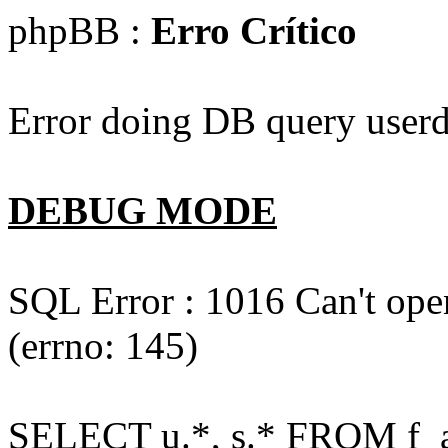
phpBB :
Erro Crítico
Error doing DB query userd
DEBUG MODE
SQL Error : 1016 Can't open
(errno: 145)
SELECT u.*, s.* FROM f_act