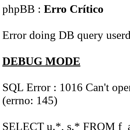
phpBB :
Erro Crítico
Error doing DB query userd
DEBUG MODE
SQL Error : 1016 Can't open
(errno: 145)
SELECT u.*, s.* FROM f_act