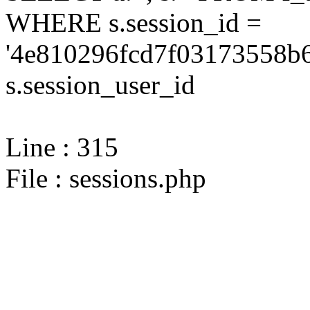
WHERE s.session_id =
'4e810296fcd7f03173558b6
s.session_user_id
Line : 315
File : sessions.php