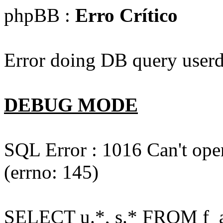
phpBB :
Erro Crítico
Error doing DB query userd
DEBUG MODE
SQL Error : 1016 Can't open
(errno: 145)
SELECT u.*, s.* FROM f_act