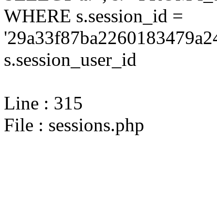
WHERE s.session_id =
'29a33f87ba2260183479a24
s.session_user_id
Line : 315
File : sessions.php