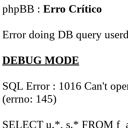
phpBB :
Erro Crítico
Error doing DB query userd
DEBUG MODE
SQL Error : 1016 Can't open
(errno: 145)
SELECT u.*, s.* FROM f_act