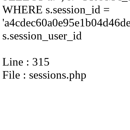
WHERE s.session_id =
'a4cdec60a0e95e1b04d46de
s.session_user_id
Line : 315
File : sessions.php