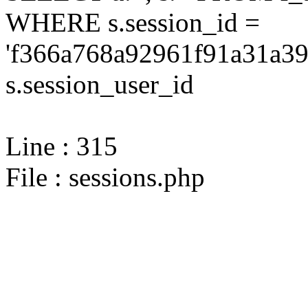
WHERE s.session_id =
'f366a768a92961f91a31a39
s.session_user_id
Line : 315
File : sessions.php