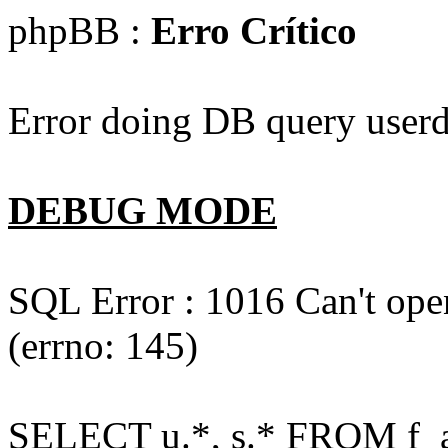
phpBB :
Erro Crítico
Error doing DB query userd
DEBUG MODE
SQL Error : 1016 Can't open
(errno: 145)
SELECT u.*, s.* FROM f_act