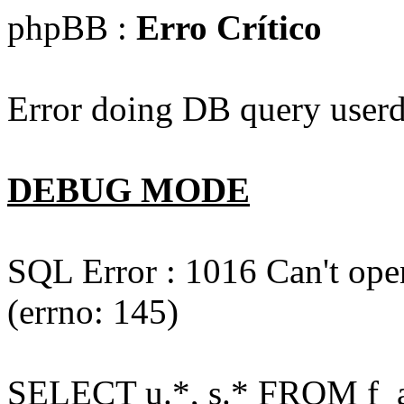
phpBB :
Erro Crítico
Error doing DB query userd
DEBUG MODE
SQL Error : 1016 Can't open
(errno: 145)
SELECT u.*, s.* FROM f_act