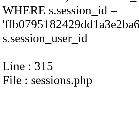
WHERE s.session_id =
'ffb0795182429dd1a3e2ba6
s.session_user_id
Line : 315
File : sessions.php