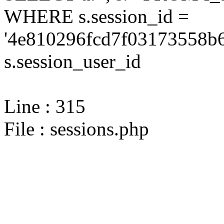
WHERE s.session_id =
'4e810296fcd7f03173558b6
s.session_user_id
Line : 315
File : sessions.php