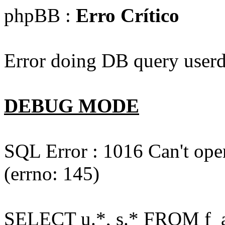
phpBB :
Erro Crítico
Error doing DB query userd
DEBUG MODE
SQL Error : 1016 Can't open
(errno: 145)
SELECT u.*, s.* FROM f_act