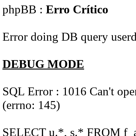
phpBB :
Erro Crítico
Error doing DB query userd
DEBUG MODE
SQL Error : 1016 Can't open
(errno: 145)
SELECT u.*, s.* FROM f_act