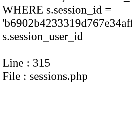
WHERE s.session_id =
'b6902b4233319d767e34aff
s.session_user_id
Line : 315
File : sessions.php