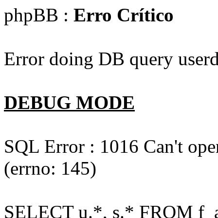
phpBB :
Erro Crítico
Error doing DB query userd
DEBUG MODE
SQL Error : 1016 Can't open
(errno: 145)
SELECT u.*, s.* FROM f_act