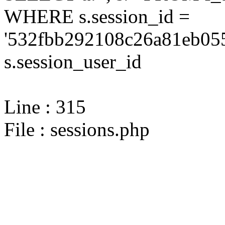
WHERE s.session_id =
'532fbb292108c26a81eb055
s.session_user_id
Line : 315
File : sessions.php