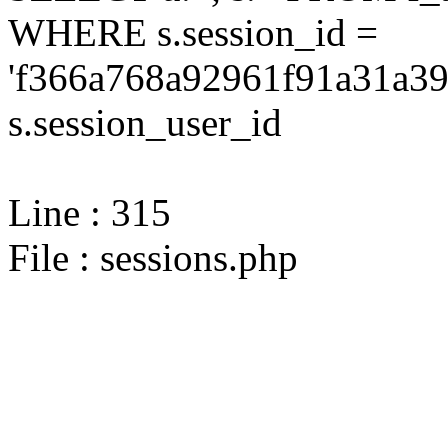
WHERE s.session_id =
'f366a768a92961f91a31a39
s.session_user_id
Line : 315
File : sessions.php