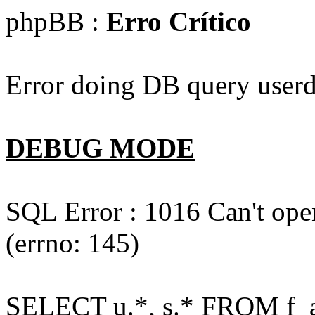
phpBB :
Erro Crítico
Error doing DB query userd
DEBUG MODE
SQL Error : 1016 Can't open
(errno: 145)
SELECT u.*, s.* FROM f_act