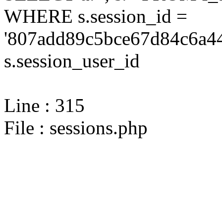
WHERE s.session_id =
'807add89c5bce67d84c6a44
s.session_user_id
Line : 315
File : sessions.php