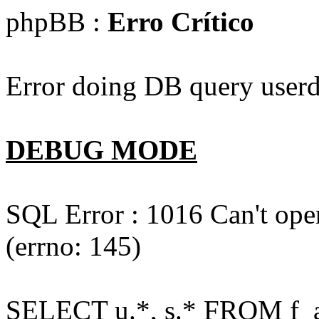
phpBB :
Erro Crítico
Error doing DB query userd
DEBUG MODE
SQL Error : 1016 Can't open
(errno: 145)
SELECT u.*, s.* FROM f_act