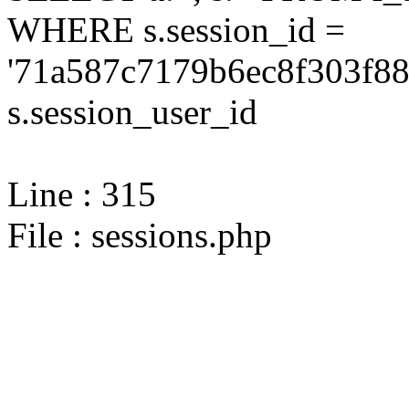
WHERE s.session_id =
'71a587c7179b6ec8f303f88
s.session_user_id
Line : 315
File : sessions.php