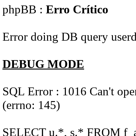
phpBB :
Erro Crítico
Error doing DB query userd
DEBUG MODE
SQL Error : 1016 Can't open
(errno: 145)
SELECT u.*, s.* FROM f_act