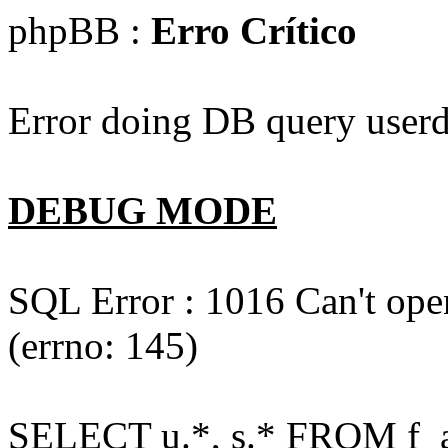
phpBB :
Erro Crítico
Error doing DB query userd
DEBUG MODE
SQL Error : 1016 Can't open
(errno: 145)
SELECT u.*, s.* FROM f_act