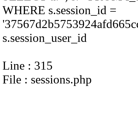
WHERE s.session_id =
'37567d2b5753924afd665cc
s.session_user_id
Line : 315
File : sessions.php