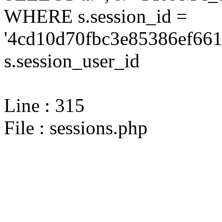
WHERE s.session_id =
'4cd10d70fbc3e85386ef661
s.session_user_id
Line : 315
File : sessions.php