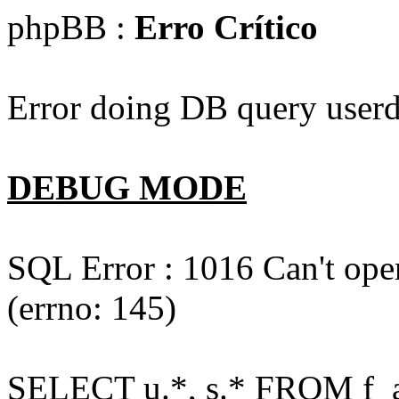
phpBB :
Erro Crítico
Error doing DB query userd
DEBUG MODE
SQL Error : 1016 Can't open
(errno: 145)
SELECT u.*, s.* FROM f_act