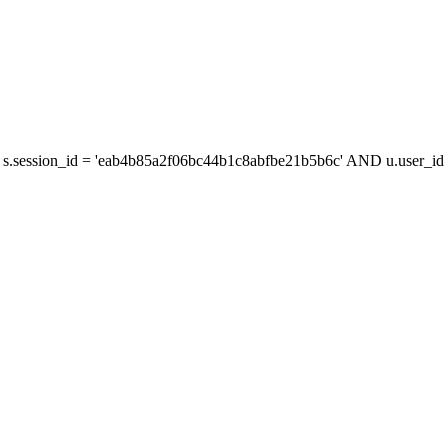
s.session_id = 'eab4b85a2f06bc44b1c8abfbe21b5b6c' AND u.user_id =