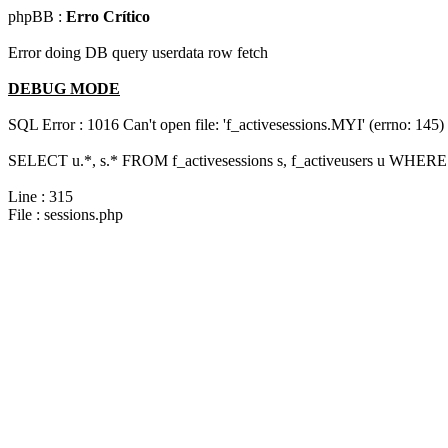
phpBB :
Erro Crítico
Error doing DB query userdata row fetch
DEBUG MODE
SQL Error : 1016 Can't open file: 'f_activesessions.MYI' (errno: 145)
SELECT u.*, s.* FROM f_activesessions s, f_activeusers u WHERE 
Line : 315
File : sessions.php