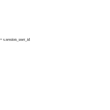
 s.session_user_id