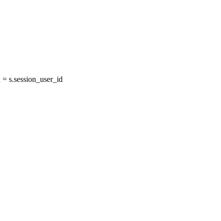
= s.session_user_id