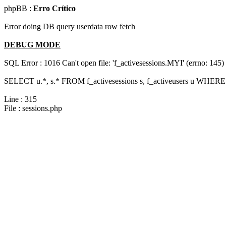
phpBB :
Erro Crítico
Error doing DB query userdata row fetch
DEBUG MODE
SQL Error : 1016 Can't open file: 'f_activesessions.MYI' (errno: 145)
SELECT u.*, s.* FROM f_activesessions s, f_activeusers u WHERE 
Line : 315
File : sessions.php