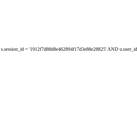
s.session_id = '1912f7d88d8e462894f17d3e88e28825' AND u.user_id 