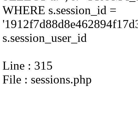
WHERE s.session_id =
'1912f7d88d8e462894f17d3
s.session_user_id
Line : 315
File : sessions.php