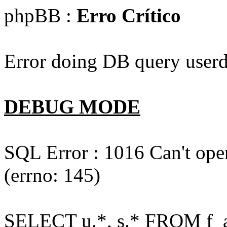
phpBB :
Erro Crítico
Error doing DB query userd
DEBUG MODE
SQL Error : 1016 Can't open
(errno: 145)
SELECT u.*, s.* FROM f_act