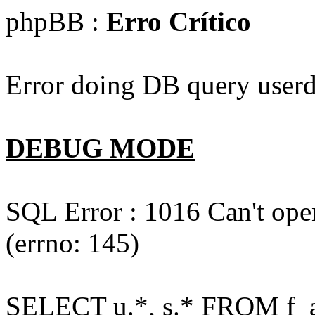
phpBB :
Erro Crítico
Error doing DB query userd
DEBUG MODE
SQL Error : 1016 Can't open
(errno: 145)
SELECT u.*, s.* FROM f_act