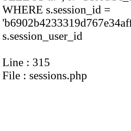
WHERE s.session_id =
'b6902b4233319d767e34aff
s.session_user_id
Line : 315
File : sessions.php