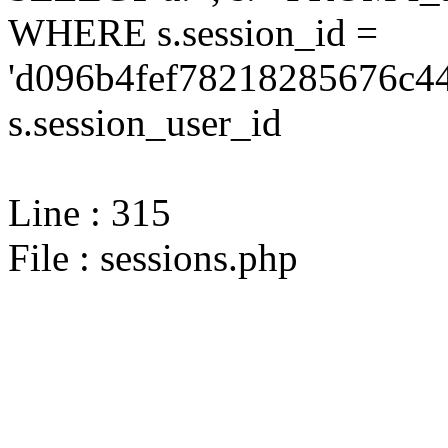
WHERE s.session_id =
'd096b4fef78218285676c44
s.session_user_id
Line : 315
File : sessions.php