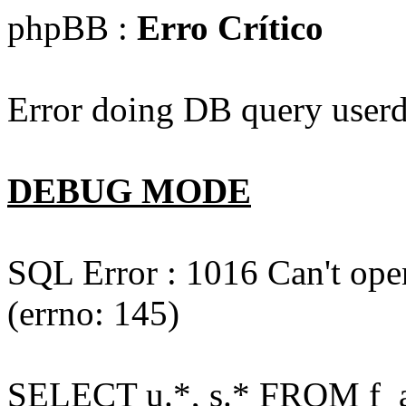
phpBB :
Erro Crítico
Error doing DB query userd
DEBUG MODE
SQL Error : 1016 Can't open
(errno: 145)
SELECT u.*, s.* FROM f_act