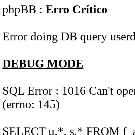
phpBB :
Erro Crítico
Error doing DB query userd
DEBUG MODE
SQL Error : 1016 Can't open
(errno: 145)
SELECT u.*, s.* FROM f_act