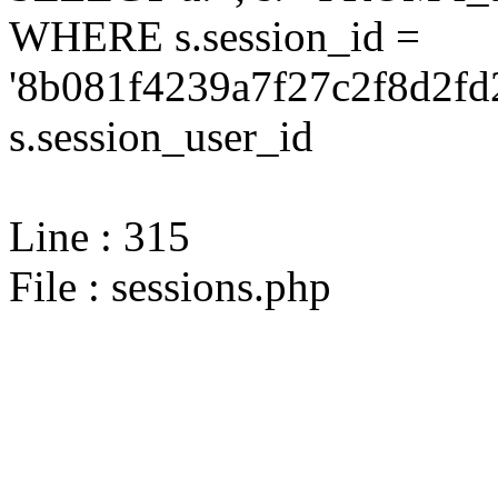
WHERE s.session_id =
'8b081f4239a7f27c2f8d2fd
s.session_user_id
Line : 315
File : sessions.php