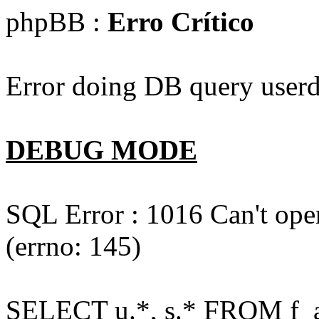
phpBB :
Erro Crítico
Error doing DB query userd
DEBUG MODE
SQL Error : 1016 Can't open
(errno: 145)
SELECT u.*, s.* FROM f_act