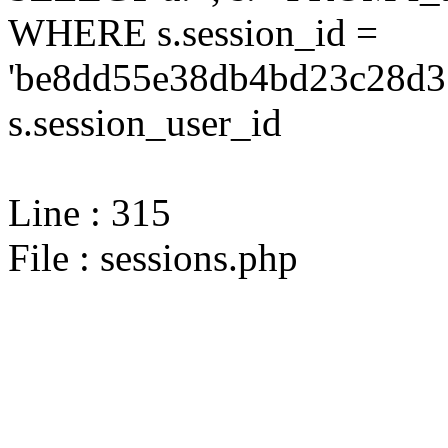
WHERE s.session_id =
'be8dd55e38db4bd23c28d31
s.session_user_id
Line : 315
File : sessions.php