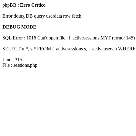
phpBB :
Erro Crítico
Error doing DB query userdata row fetch
DEBUG MODE
SQL Error : 1016 Can't open file: 'f_activesessions.MYI' (errno: 145)
SELECT u.*, s.* FROM f_activesessions s, f_activeusers u WHERE 
Line : 315
File : sessions.php