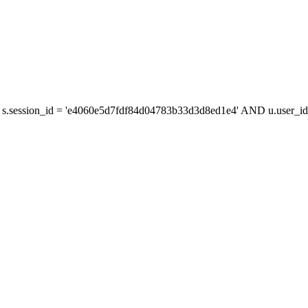
s.session_id = 'e4060e5d7fdf84d04783b33d3d8ed1e4' AND u.user_id 