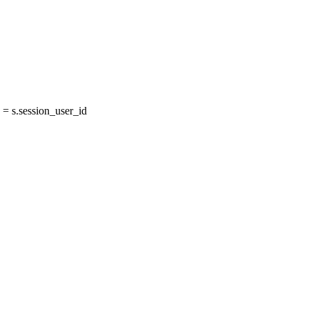
= s.session_user_id