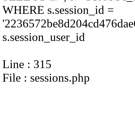
WHERE s.session_id =
'2236572be8d204cd476dae
s.session_user_id
Line : 315
File : sessions.php