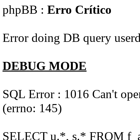
phpBB :
Erro Crítico
Error doing DB query userd
DEBUG MODE
SQL Error : 1016 Can't open
(errno: 145)
SELECT u.*, s.* FROM f_act