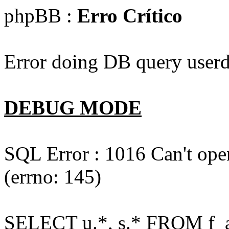
phpBB :
Erro Crítico
Error doing DB query userd
DEBUG MODE
SQL Error : 1016 Can't open
(errno: 145)
SELECT u.*, s.* FROM f_act