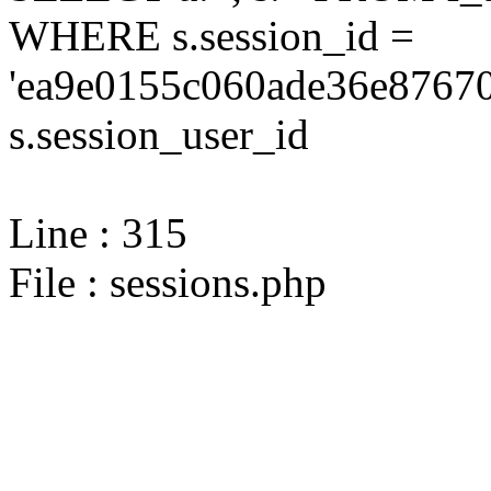
WHERE s.session_id =
'ea9e0155c060ade36e87670
s.session_user_id
Line : 315
File : sessions.php