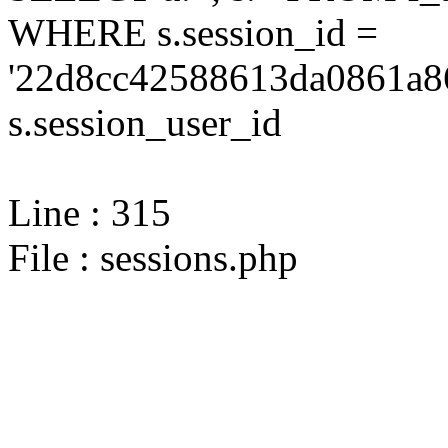
WHERE s.session_id =
'22d8cc42588613da0861a86
s.session_user_id
Line : 315
File : sessions.php