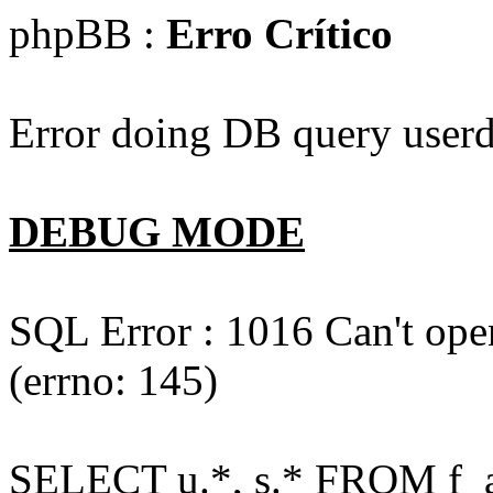
phpBB :
Erro Crítico
Error doing DB query userd
DEBUG MODE
SQL Error : 1016 Can't open
(errno: 145)
SELECT u.*, s.* FROM f_act