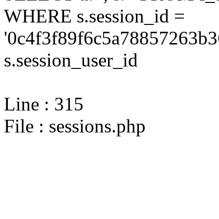
WHERE s.session_id =
'0c4f3f89f6c5a78857263b3
s.session_user_id
Line : 315
File : sessions.php