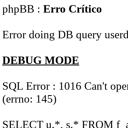
phpBB :
Erro Crítico
Error doing DB query userd
DEBUG MODE
SQL Error : 1016 Can't open
(errno: 145)
SELECT u.*, s.* FROM f_act