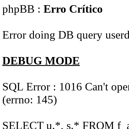
phpBB :
Erro Crítico
Error doing DB query userd
DEBUG MODE
SQL Error : 1016 Can't open
(errno: 145)
SELECT u.*, s.* FROM f_act