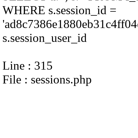
WHERE s.session_id =
'ad8c7386e1880eb31c4ff04
s.session_user_id
Line : 315
File : sessions.php