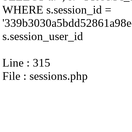
WHERE s.session_id =
'339b3030a5bdd52861a98ec
s.session_user_id
Line : 315
File : sessions.php