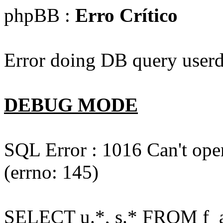
phpBB :
Erro Crítico
Error doing DB query userd
DEBUG MODE
SQL Error : 1016 Can't open
(errno: 145)
SELECT u.*, s.* FROM f_act