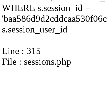
WHERE s.session_id =
'baa586d9d2cddcaa530f06c
s.session_user_id
Line : 315
File : sessions.php