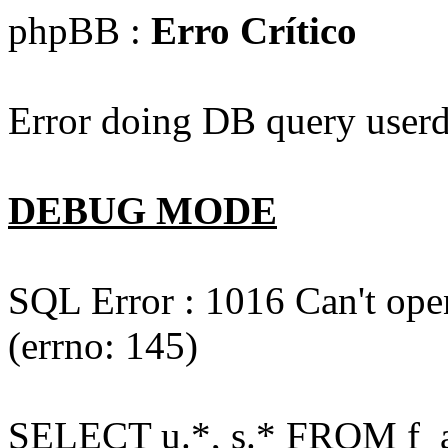
phpBB :
Erro Crítico
Error doing DB query userd
DEBUG MODE
SQL Error : 1016 Can't open
(errno: 145)
SELECT u.*, s.* FROM f_act