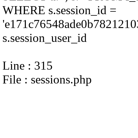
WHERE s.session_id =
'e171c76548ade0b78212103
s.session_user_id
Line : 315
File : sessions.php