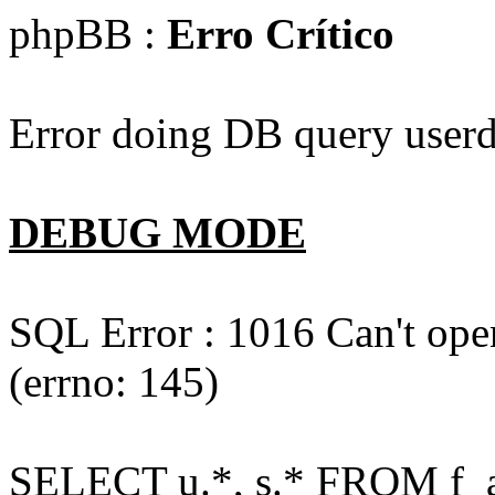
phpBB :
Erro Crítico
Error doing DB query userd
DEBUG MODE
SQL Error : 1016 Can't open
(errno: 145)
SELECT u.*, s.* FROM f_act