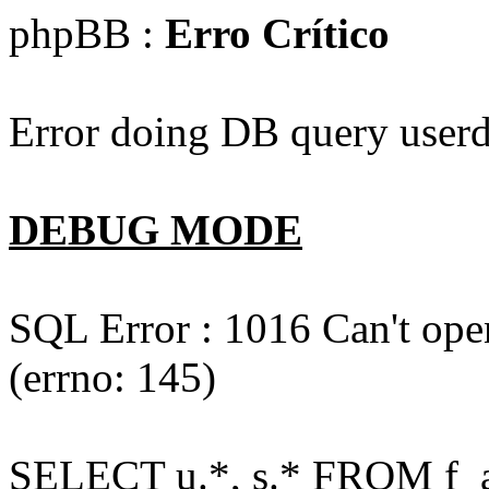
phpBB :
Erro Crítico
Error doing DB query userd
DEBUG MODE
SQL Error : 1016 Can't open
(errno: 145)
SELECT u.*, s.* FROM f_act