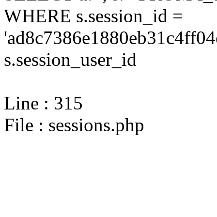
WHERE s.session_id =
'ad8c7386e1880eb31c4ff04
s.session_user_id
Line : 315
File : sessions.php