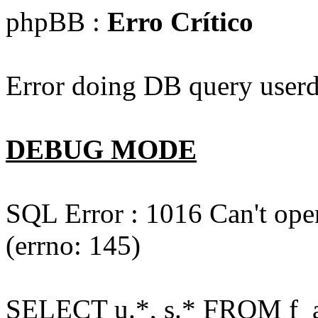
phpBB :
Erro Crítico
Error doing DB query userd
DEBUG MODE
SQL Error : 1016 Can't open
(errno: 145)
SELECT u.*, s.* FROM f_act