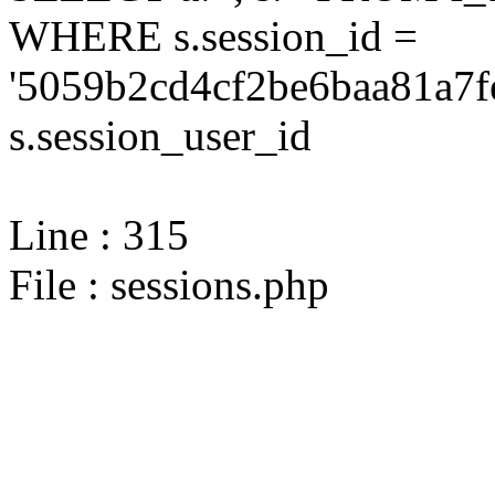
WHERE s.session_id =
'5059b2cd4cf2be6baa81a7f
s.session_user_id
Line : 315
File : sessions.php