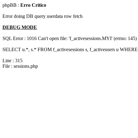
phpBB :
Erro Crítico
Error doing DB query userdata row fetch
DEBUG MODE
SQL Error : 1016 Can't open file: 'f_activesessions.MYI' (errno: 145)
SELECT u.*, s.* FROM f_activesessions s, f_activeusers u WHERE 
Line : 315
File : sessions.php