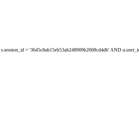
s.session_id = '3645c8ab15eb53ab248909b2008cd4db' AND u.user_id 