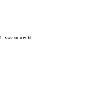
= s.session_user_id