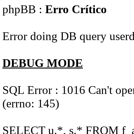
phpBB :
Erro Crítico
Error doing DB query userd
DEBUG MODE
SQL Error : 1016 Can't open
(errno: 145)
SELECT u.*, s.* FROM f_act