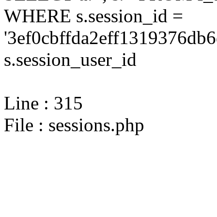
WHERE s.session_id =
'3ef0cbffda2eff1319376db
s.session_user_id
Line : 315
File : sessions.php