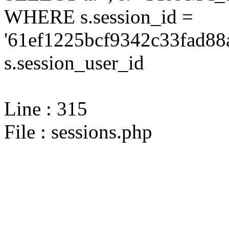
WHERE s.session_id =
'61ef1225bcf9342c33fad88
s.session_user_id
Line : 315
File : sessions.php