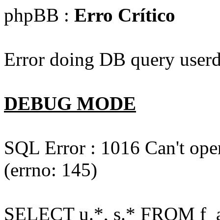
phpBB :
Erro Crítico
Error doing DB query userd
DEBUG MODE
SQL Error : 1016 Can't open
(errno: 145)
SELECT u.*, s.* FROM f_act