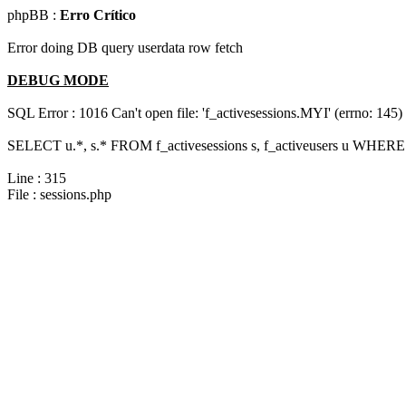
phpBB :
Erro Crítico
Error doing DB query userdata row fetch
DEBUG MODE
SQL Error : 1016 Can't open file: 'f_activesessions.MYI' (errno: 145)
SELECT u.*, s.* FROM f_activesessions s, f_activeusers u WHERE 
Line : 315
File : sessions.php