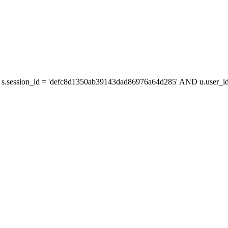
s.session_id = 'defc8d1350ab39143dad86976a64d285' AND u.user_id 