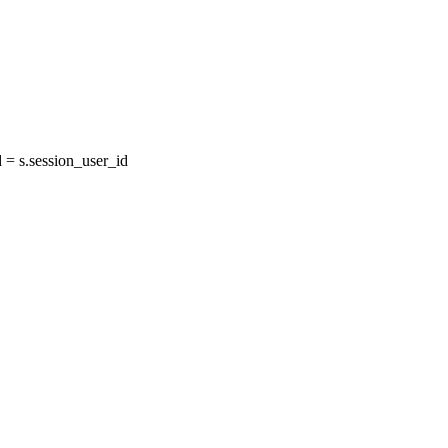
= s.session_user_id