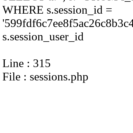
WHERE s.session_id =
'599fdf6c7ee8f5ac26c8b3c
s.session_user_id
Line : 315
File : sessions.php