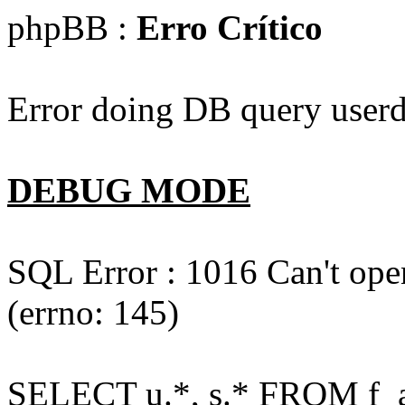
phpBB :
Erro Crítico
Error doing DB query userd
DEBUG MODE
SQL Error : 1016 Can't open
(errno: 145)
SELECT u.*, s.* FROM f_act