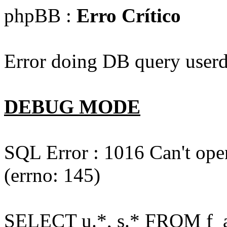
phpBB :
Erro Crítico
Error doing DB query userd
DEBUG MODE
SQL Error : 1016 Can't open
(errno: 145)
SELECT u.*, s.* FROM f_act