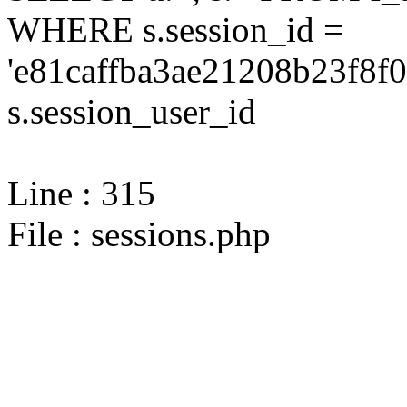
WHERE s.session_id =
'e81caffba3ae21208b23f8f
s.session_user_id
Line : 315
File : sessions.php