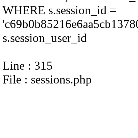
WHERE s.session_id =
'c69b0b85216e6aa5cb13780
s.session_user_id
Line : 315
File : sessions.php