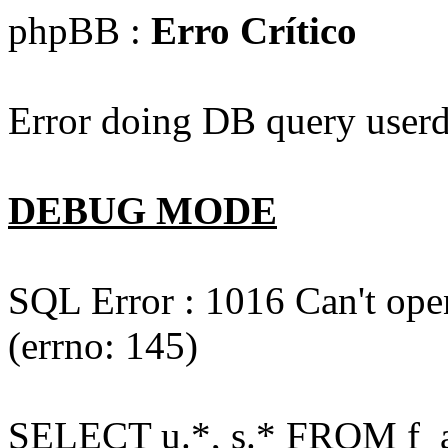
phpBB :
Erro Crítico
Error doing DB query userd
DEBUG MODE
SQL Error : 1016 Can't open
(errno: 145)
SELECT u.*, s.* FROM f_act