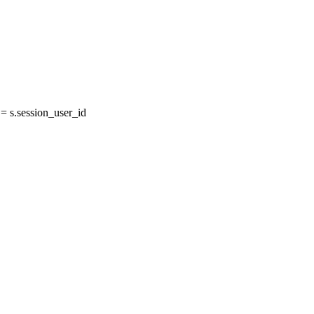
 s.session_user_id