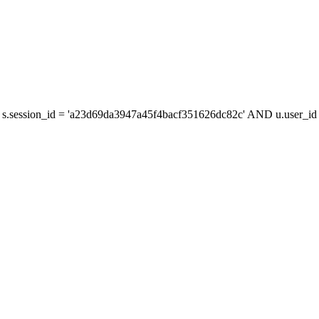
s.session_id = 'a23d69da3947a45f4bacf351626dc82c' AND u.user_id =