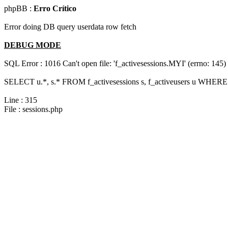
phpBB :
Erro Crítico
Error doing DB query userdata row fetch
DEBUG MODE
SQL Error : 1016 Can't open file: 'f_activesessions.MYI' (errno: 145)
SELECT u.*, s.* FROM f_activesessions s, f_activeusers u WHERE 
Line : 315
File : sessions.php