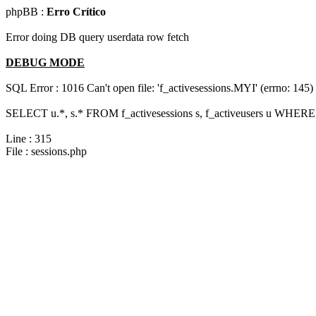
phpBB :
Erro Crítico
Error doing DB query userdata row fetch
DEBUG MODE
SQL Error : 1016 Can't open file: 'f_activesessions.MYI' (errno: 145)
SELECT u.*, s.* FROM f_activesessions s, f_activeusers u WHERE 
Line : 315
File : sessions.php