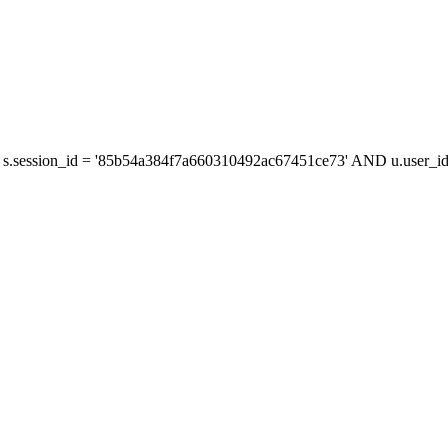
s.session_id = '85b54a384f7a660310492ac67451ce73' AND u.user_id 