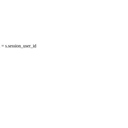
= s.session_user_id