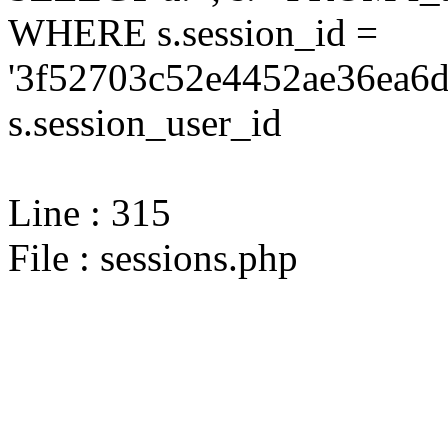
WHERE s.session_id =
'3f52703c52e4452ae36ea6d
s.session_user_id
Line : 315
File : sessions.php