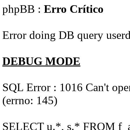
phpBB :
Erro Crítico
Error doing DB query userd
DEBUG MODE
SQL Error : 1016 Can't open
(errno: 145)
SELECT u.*, s.* FROM f_act