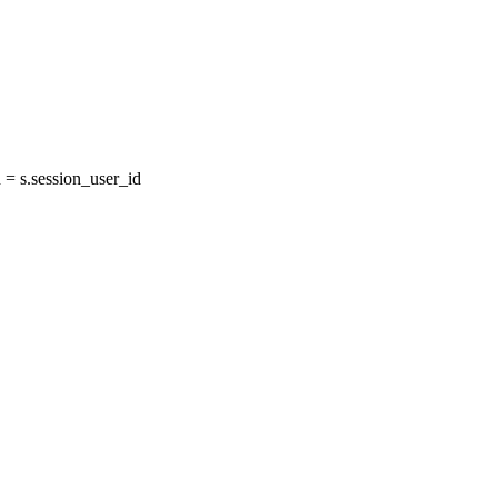
= s.session_user_id