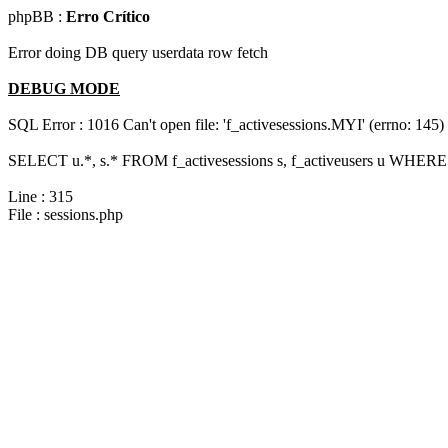
phpBB :
Erro Crítico
Error doing DB query userdata row fetch
DEBUG MODE
SQL Error : 1016 Can't open file: 'f_activesessions.MYI' (errno: 145)
SELECT u.*, s.* FROM f_activesessions s, f_activeusers u WHERE 
Line : 315
File : sessions.php