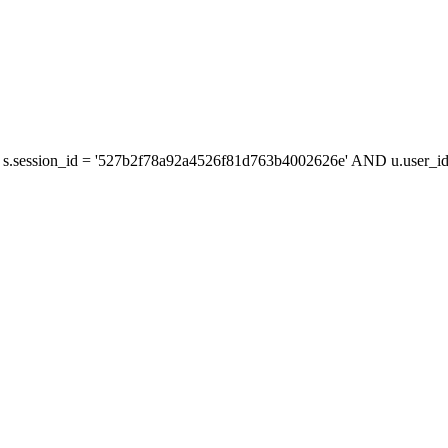
s.session_id = '527b2f78a92a4526f81d763b4002626e' AND u.user_id 