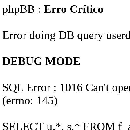
phpBB :
Erro Crítico
Error doing DB query userd
DEBUG MODE
SQL Error : 1016 Can't open
(errno: 145)
SELECT u.*, s.* FROM f_act