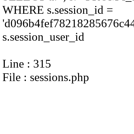
WHERE s.session_id =
'd096b4fef78218285676c44
s.session_user_id
Line : 315
File : sessions.php