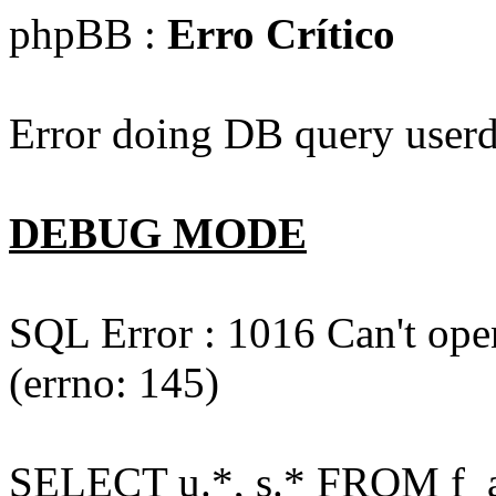
phpBB :
Erro Crítico
Error doing DB query userd
DEBUG MODE
SQL Error : 1016 Can't open
(errno: 145)
SELECT u.*, s.* FROM f_act