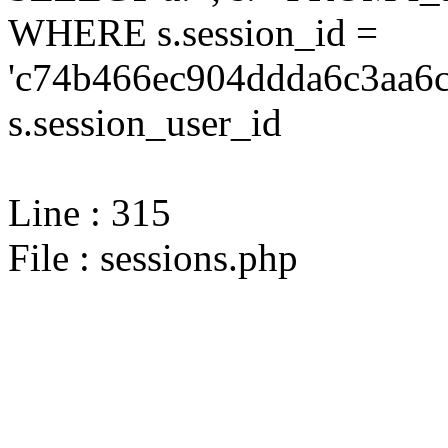
WHERE s.session_id =
'c74b466ec904ddda6c3aa6c
s.session_user_id
Line : 315
File : sessions.php