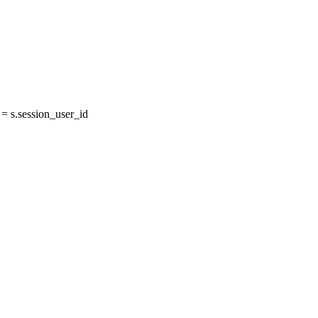
 s.session_user_id