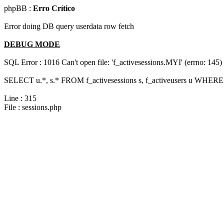
phpBB :
Erro Crítico
Error doing DB query userdata row fetch
DEBUG MODE
SQL Error : 1016 Can't open file: 'f_activesessions.MYI' (errno: 145)
SELECT u.*, s.* FROM f_activesessions s, f_activeusers u WHERE 
Line : 315
File : sessions.php