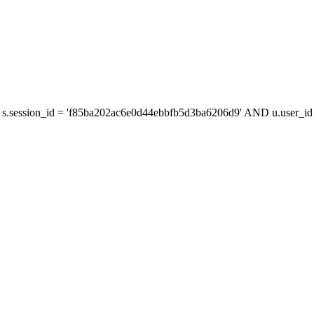
s.session_id = 'f85ba202ac6e0d44ebbfb5d3ba6206d9' AND u.user_id =