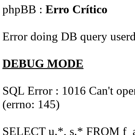
phpBB :
Erro Crítico
Error doing DB query userd
DEBUG MODE
SQL Error : 1016 Can't open
(errno: 145)
SELECT u.*, s.* FROM f_act