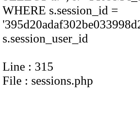
WHERE s.session_id =
'395d20adaf302be033998d2
s.session_user_id
Line : 315
File : sessions.php